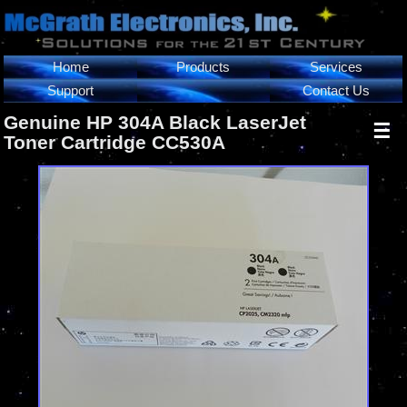
Home
Products
Services
Support
Contact Us
Genuine HP 304A Black LaserJet
☰
Toner Cartridge CC530A