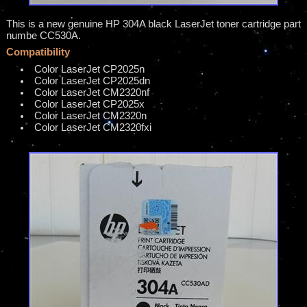
This is a new genuine HP 304A black LaserJet toner cartridge part
numbe CC530A.
Compatibility
Color LaserJet CP2025n
Color LaserJet CP2025dn
Color LaserJet CM2320nf
Color LaserJet CP2025x
Color LaserJet CM2320n
Color LaserJet CM2320fxi