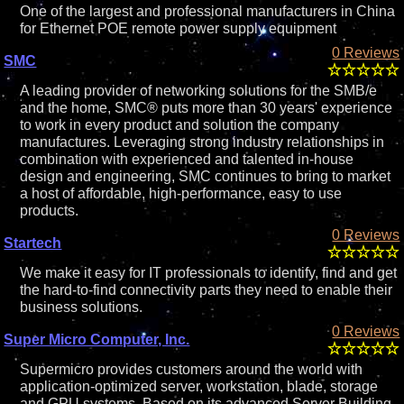
One of the largest and professional manufacturers in China
for Ethernet POE remote power supply equipment
0 Reviews
SMC
A leading provider of networking solutions for the SMB/e
and the home, SMC® puts more than 30 years' experience
to work in every product and solution the company
manufactures. Leveraging strong industry relationships in
combination with experienced and talented in-house
design and engineering, SMC continues to bring to market
a host of affordable, high-performance, easy to use
products.
0 Reviews
Startech
We make it easy for IT professionals to identify, find and get
the hard-to-find connectivity parts they need to enable their
business solutions.
0 Reviews
Super Micro Computer, Inc.
Supermicro provides customers around the world with
application-optimized server, workstation, blade, storage
and GPU systems. Based on its advanced Server Building