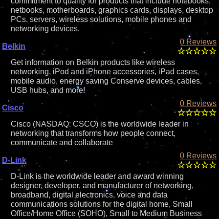
commitment to quality for products that include notebooks,
netbooks, motherboards, graphics cards, displays, desktop
PCs, servers, wireless solutions, mobile phones and
networking devices.
0 Reviews
Belkin
Get information on Belkin products like wireless
networking, iPod and iPhone accessories, iPad cases,
mobile audio, energy saving Conserve devices, cables,
USB hubs, and more!
0 Reviews
Cisco
Cisco (NASDAQ: CSCO) is the worldwide leader in
networking that transforms how people connect,
communicate and collaborate
0 Reviews
D-Link
D-Link is the worldwide leader and award winning
designer, developer, and manufacturer of networking,
broadband, digital electronics, voice and data
communications solutions for the digital home, Small
Office/Home Office (SOHO), Small to Medium Business