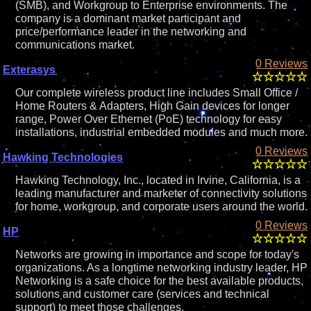
(SMB), and Workgroup to Enterprise environments. The
company is a dominant market participant and
price/performance leader in the networking and
communications market.
0 Reviews
Exterasys
Our complete wireless product line includes Small Office /
Home Routers & Adapters, High Gain devices for longer
range, Power Over Ethernet (PoE) technology for easy
installations, industrial embedded modules and much more.
0 Reviews
Hawking Technologies
Hawking Technology, Inc., located in Irvine, California, is a
leading manufacturer and marketer of connectivity solutions
for home, workgroup, and corporate users around the world.
0 Reviews
HP
Networks are growing in importance and scope for today's
organizations. As a longtime networking industry leader, HP
Networking is a safe choice for the best available products,
solutions and customer care (services and technical
support) to meet those challenges.