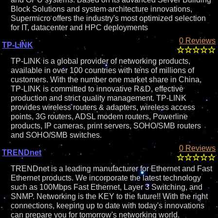
Block Solutions and system architecture innovations,
Supermicro offers the industry's most optimized selection
for IT, datacenter and HPC deployments
0 Reviews
TP-LINK
TP-LINK is a global provider of networking products,
available in over 100 countries with tens of millions of
customers. With the number one market share in China,
TP-LINK is committed to innovative R&D, effective
production and strict quality management. TP-LINK
provides wireless routers & adapters, wireless access
points, 3G routers, ADSL modem routers, Powerline
products, IP cameras, print servers, SOHO/SMB routers
and SOHO/SMB switches.
0 Reviews
TRENDnet
TRENDnet is a leading manufacturer for Ethernet and Fast
Ethernet products. We incorporate the latest technology
such as 100Mbps Fast Ethernet, Layer 3 Switching, and
SNMP. Networking is the KEY to the future!! With the right
connections, keeping up to date with today's innovations
can prepare you for tomorrow's networking world.