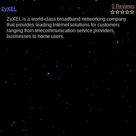
0 Reviews
ZyXEL
ZyXEL is a world-class broadband networking company
that provides leading Internet solutions for customers
ranging from telecommunication service providers,
businesses to home users.