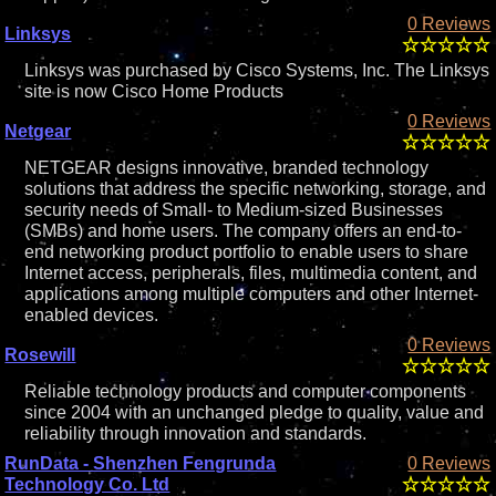
0 Reviews
Linksys
Linksys was purchased by Cisco Systems, Inc. The Linksys
site is now Cisco Home Products
0 Reviews
Netgear
NETGEAR designs innovative, branded technology
solutions that address the specific networking, storage, and
security needs of Small- to Medium-sized Businesses
(SMBs) and home users. The company offers an end-to-
end networking product portfolio to enable users to share
Internet access, peripherals, files, multimedia content, and
applications among multiple computers and other Internet-
enabled devices.
0 Reviews
Rosewill
Reliable technology products and computer components
since 2004 with an unchanged pledge to quality, value and
reliability through innovation and standards.
RunData - Shenzhen Fengrunda
0 Reviews
Technology Co. Ltd