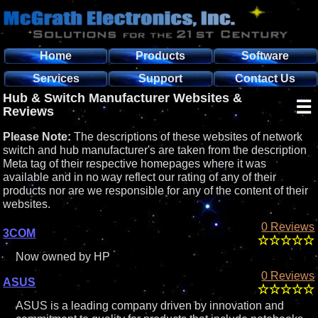
Home
Products
Software
Services
Support
Contact Us
Hub & Switch Manufacturer Websites &
☰
Reviews
Please Note:
The descriptions of these websites of network
switch and hub manufacturer's are taken from the description
Meta tag of their respective homepages where it was
available and in no way reflect our rating of any of their
products nor are we responsible for any of the content of their
websites.
0 Reviews
3COM
Now owned by HP
0 Reviews
ASUS
ASUS is a leading company driven by innovation and