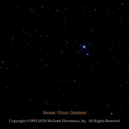
Sitemap
|
Privacy Statement
Copyright ©1993-2026 McGrath Electronics, Inc. All Rights Reserved