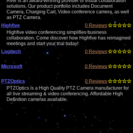
AVer is an award-winning provider of visual collaboration
solutions. Our product portfolio includes Document
Camera, Charging Cart, Video conference camera, as well
as PTZ Camera.
Highfive
0 Reviews
Highfive video conferencing simplifies business
collaboration. Come discover how Highfive has reimagined
meetings and start your trial today!
Logitech
0 Reviews
Microsoft
0 Reviews
PTZOptics
0 Reviews
PTZOptics is a High Quality PTZ Camera manufacturer for
all live streaming & video conferencing. Affordable High
Definition cameras available.