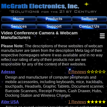
Home
Products
Software
Services
Support
Contact Us
Video Conference Camera & Webcam
☰
Manufacturers
Please Note:
The descriptions of these websites of webcam
manufacturer are taken from the description Meta tag of their
respective homepages where it was available and in no way
reflect our rating of any of their products nor are we
responsible for any of the content of their websites.
Adesso
0 Reviews
Design and manufacturer of computer peripherals and
mobile accessories, including keyboards, mice, trackballs,
touchpads, Headsets, Graphic Tablets, Document scanner,
Barcode Scanners, Receipt Printers, Cash Drawer, Hubs,
Docking Station and Wireless Charger.
AVer USA
1 Reviews