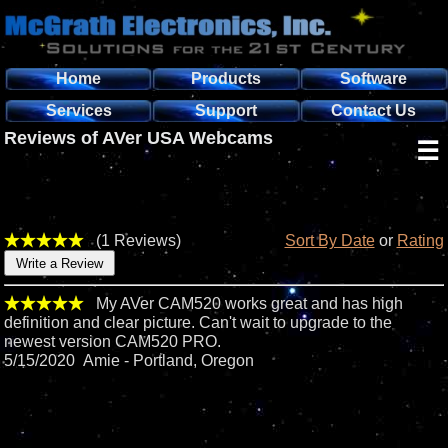
Home
Products
Software
Services
Support
Contact Us
Reviews of AVer USA Webcams
☰
(1 Reviews)
Sort By Date
or
Rating
My AVer CAM520 works great and has high
definition and clear picture. Can't wait to upgrade to the
newest version CAM520 PRO.
5/15/2020 Amie - Portland, Oregon