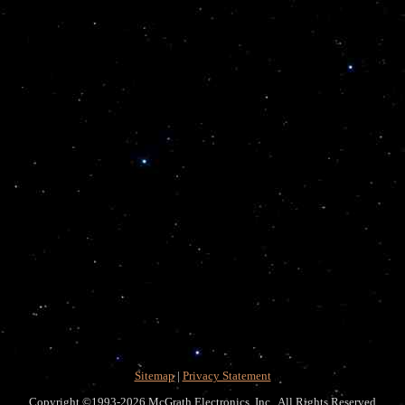
Sitemap
|
Privacy Statement
Copyright ©1993-2026 McGrath Electronics, Inc. All Rights Reserved